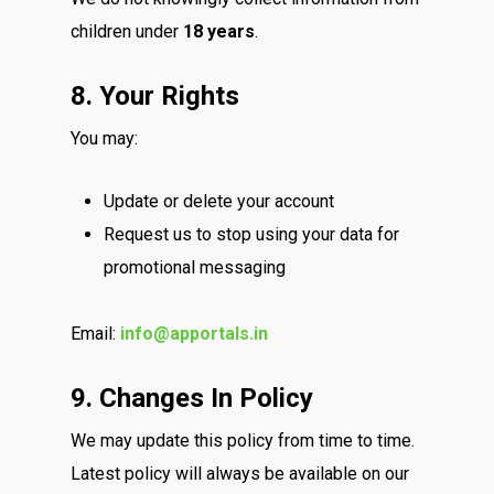
children under
18 years
.
8. Your Rights
You may:
Update or delete your account
Request us to stop using your data for
promotional messaging
Email:
info@apportals.in
9. Changes In Policy
We may update this policy from time to time.
Latest policy will always be available on our