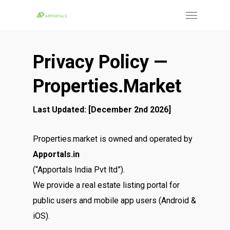
Skip
Menu
to
main
content
Privacy Policy —
Properties.market
Last Updated: [December 2nd 2026]
Properties.market is owned and operated by
Apportals.in
(“Apportals India Pvt ltd”).
We provide a real estate listing portal for
public users and mobile app users (Android &
iOS).