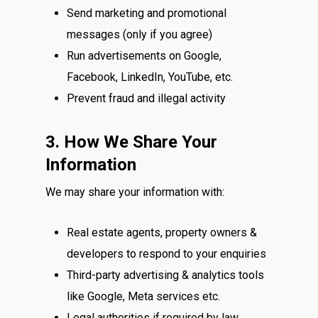
Send marketing and promotional
messages (only if you agree)
Run advertisements on Google,
Facebook, LinkedIn, YouTube, etc.
Prevent fraud and illegal activity
3. How We Share Your
Information
We may share your information with:
Real estate agents, property owners &
developers to respond to your enquiries
Third-party advertising & analytics tools
like Google, Meta services etc.
Legal authorities if required by law