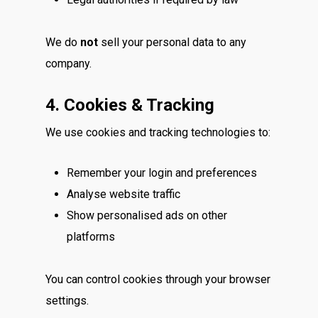
We do
not
sell your personal data to any
company.
4. Cookies & Tracking
We use cookies and tracking technologies to:
Remember your login and preferences
Analyse website traffic
Show personalised ads on other
platforms
You can control cookies through your browser
settings.