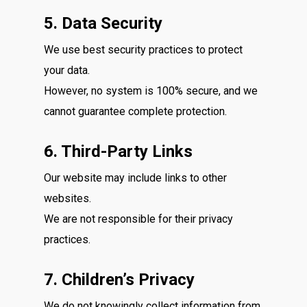
5. Data Security
We use best security practices to protect
your data.
However, no system is 100% secure, and we
cannot guarantee complete protection.
6. Third-Party Links
Our website may include links to other
websites.
We are not responsible for their privacy
practices.
7. Children’s Privacy
We do not knowingly collect information from