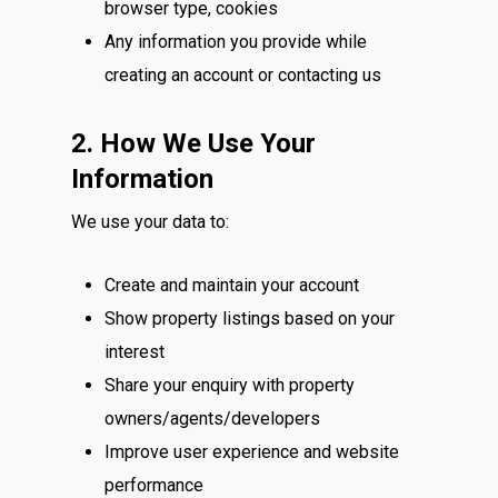
browser type, cookies
Any information you provide while
creating an account or contacting us
2. How We Use Your
Information
We use your data to:
Create and maintain your account
Show property listings based on your
interest
Share your enquiry with property
owners/agents/developers
Improve user experience and website
performance