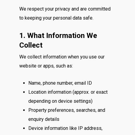
We respect your privacy and are committed
to keeping your personal data safe.
1. What Information We
Collect
We collect information when you use our
website or apps, such as:
Name, phone number, email ID
Location information (approx. or exact
depending on device settings)
Property preferences, searches, and
enquiry details
Device information like IP address,