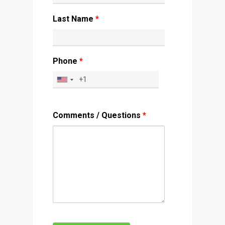
Last Name
*
Phone
*
Comments / Questions
*