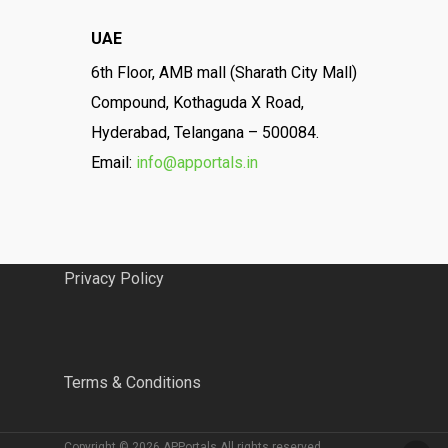
UAE
6th Floor, AMB mall (Sharath City Mall)
Compound, Kothaguda X Road,
Hyderabad, Telangana – 500084.
Email:
info@apportals.in
Privacy Policy
Terms & Conditions
Copyright © 2026 APPortals All rights reserved.