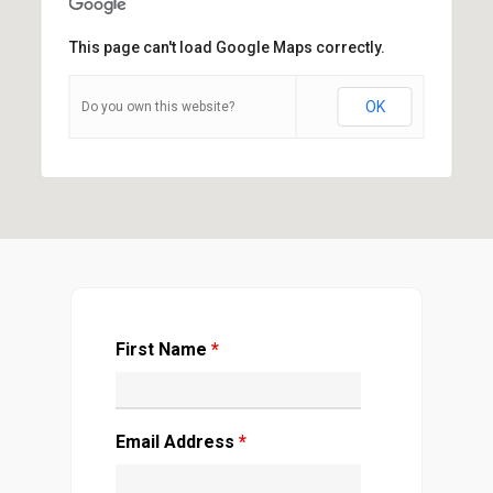
This page can't load Google Maps correctly.
OK
Do you own this website?
First Name
*
Email Address
*