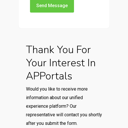
Thank You For
Your Interest In
APPortals
Would you like to receive more
information about our unified
experience platform? Our
representative will contact you shortly
after you submit the form.