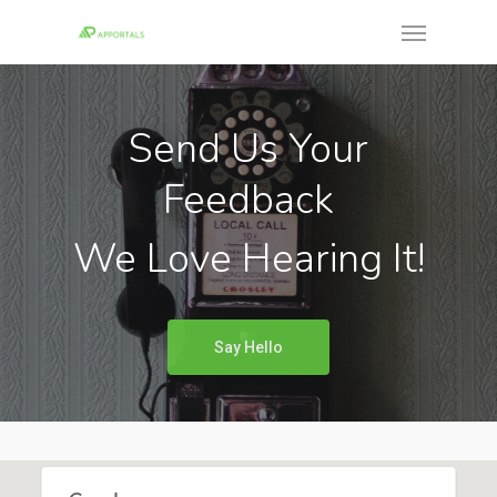
Skip
Menu
to
main
content
Send Us Your
Feedback
We Love Hearing It!
Say Hello